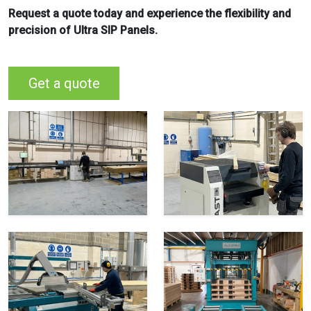
Request a quote today and experience the flexibility and
precision of Ultra SIP Panels.
Get a quote