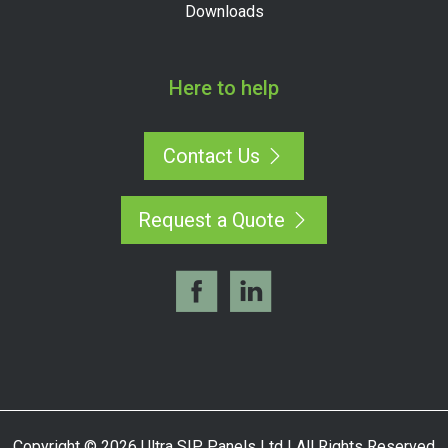
Downloads
Here to help
Contact Us
Request a Quote
Copyright © 2026 Ultra SIP Panels Ltd | All Rights Reserved