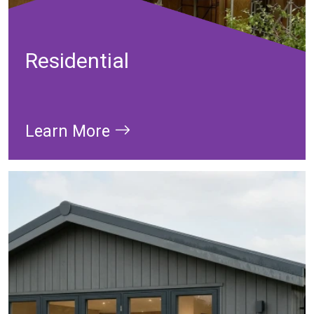
Residential
Learn More