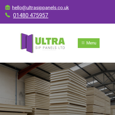
hello@ultrasippanels.co.uk
01480 475957
Menu