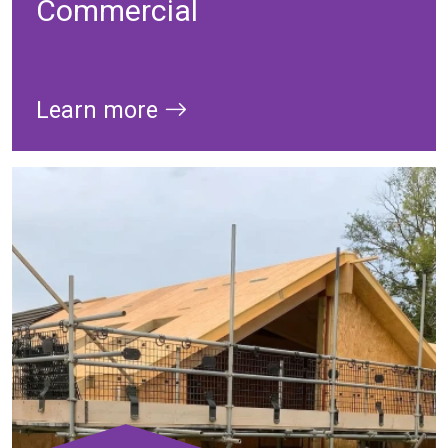
Commercial
Learn more