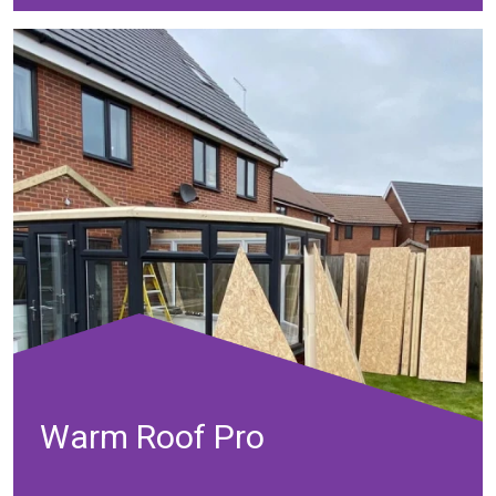
Warm Roof Pro