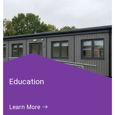
Education
Learn More