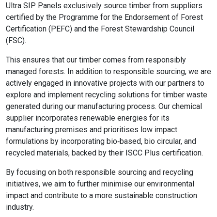
Ultra SIP Panels exclusively source timber from suppliers
certified by the Programme for the Endorsement of Forest
Certification (PEFC) and the Forest Stewardship Council
(FSC).
This ensures that our timber comes from responsibly
managed forests. In addition to responsible sourcing, we are
actively engaged in innovative projects with our partners to
explore and implement recycling solutions for timber waste
generated during our manufacturing process. Our chemical
supplier incorporates renewable energies for its
manufacturing premises and prioritises low impact
formulations by incorporating bio‑based, bio circular, and
recycled materials, backed by their ISCC Plus certification.
By focusing on both responsible sourcing and recycling
initiatives, we aim to further minimise our environmental
impact and contribute to a more sustainable construction
industry.