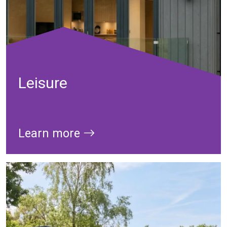
Leisure
Learn more