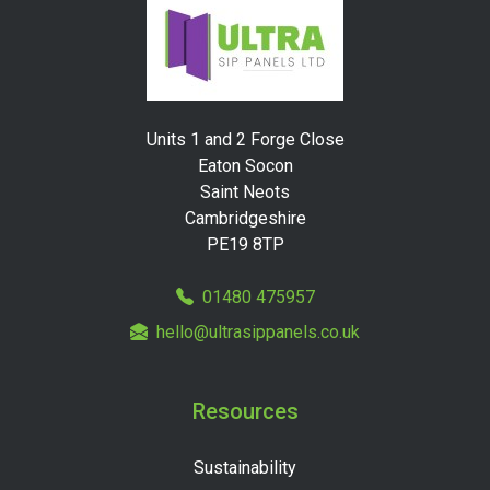
Units 1 and 2 Forge Close
Eaton Socon
Saint Neots
Cambridgeshire
PE19 8TP
01480 475957
hello@ultrasippanels.co.uk
Resources
Sustainability