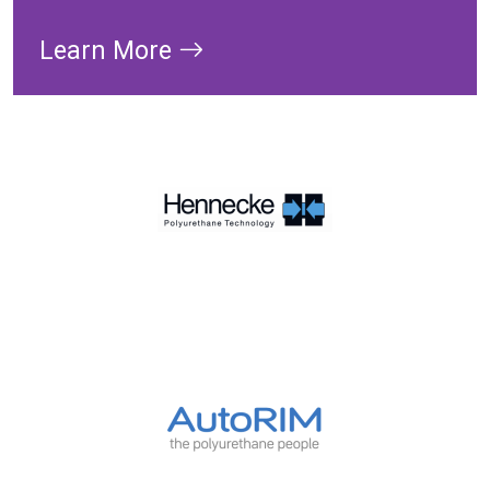
Learn More