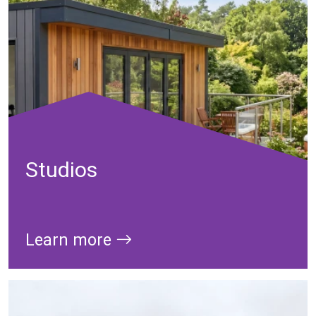
Studios
Learn more