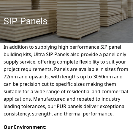
SIP Panels
In addition to supplying high performance SIP panel
building kits, Ultra SIP Panels also provide a panel only
supply service, offering complete flexibility to suit your
project requirements. Panels are available in sizes from
72mm and upwards, with lengths up to 3050mm and
can be precision cut to specific sizes making them
suitable for a wide range of residential and commercial
applications. Manufactured and rebated to industry
leading tolerances, our PUR panels deliver exceptional
consistency, strength, and thermal performance.
Our Environment: