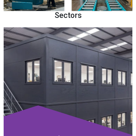
Sectors