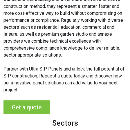
construction method, they represent a smarter, faster and
more cost-effective way to build without compromising on
performance or compliance. Regularly working with diverse
sectors such as residential, education, commercial and
leisure, as well as premium garden studio and annexe
providers we combine technical excellence with
comprehensive compliance knowledge to deliver reliable,
sector appropriate solutions.
Partner with Ultra SIP Panels and unlock the full potential of
SIP construction. Request a quote today and discover how
our innovative panel solutions can add value to your next
project.
Get a quote
Sectors