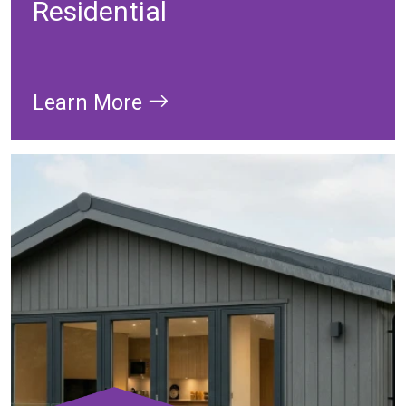
Residential
Learn More