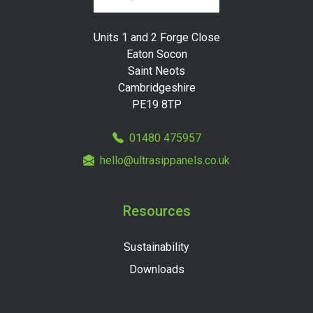
Units 1 and 2 Forge Close
Eaton Socon
Saint Neots
Cambridgeshire
PE19 8TP
01480 475957
hello@ultrasippanels.co.uk
Resources
Sustainability
Downloads