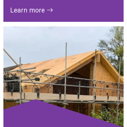
Learn more