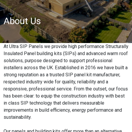
About Us
At Ultra SIP Panels we provide high performance Structurally
Insulated Panel building kits (SIPs) and advanced warm roof
solutions, purpose designed to support professional
installers across the UK. Established in 2016 we have built a
strong reputation as a trusted SIP panel kit manufacturer,
respected industry wide for quality, reliability and a
responsive, professional service. From the outset, our focus
has been clear: to equip the construction industry with best
in class SIP technology that delivers measurable
improvements in build efficiency, energy performance and
sustainability.
Our panels and building kits offer more than an alternative