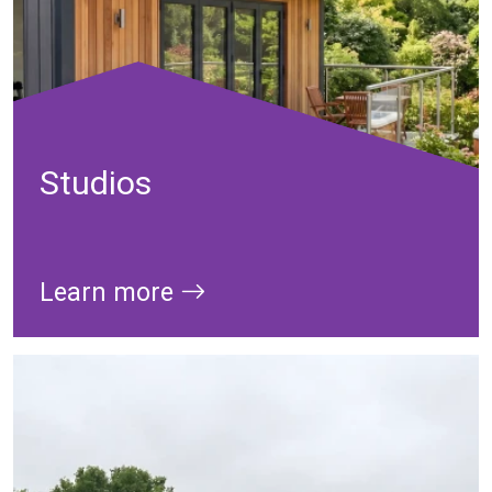
Studios
Learn more