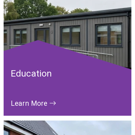
Education
Learn More