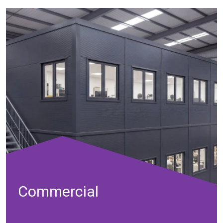
Commercial