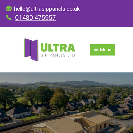
hello@ultrasippanels.co.uk
01480 475957
Menu