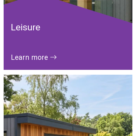
Leisure
Learn more