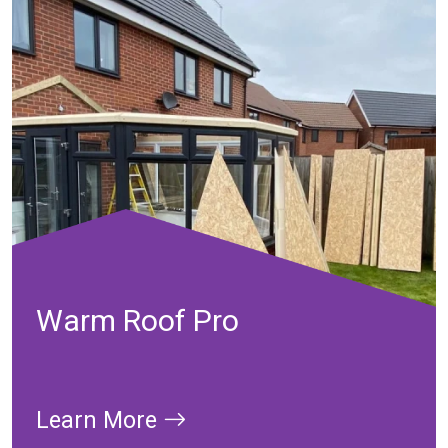
Warm Roof Pro
Learn More