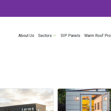
About Us
Sectors
SIP Panels
Warm Roof Pro