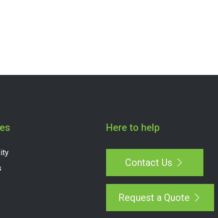
es
Here to help
ity
Contact Us
s
Request a Quote