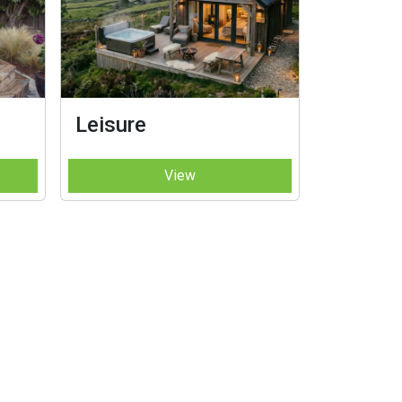
Leisure
View