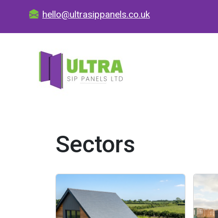
hello@ultrasippanels.co.uk
Sectors