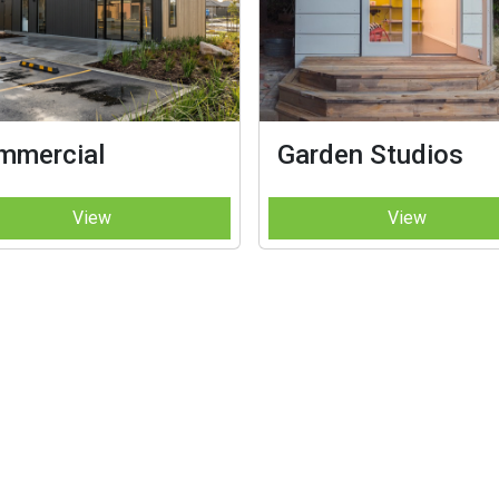
mmercial
Garden Studios
View
View