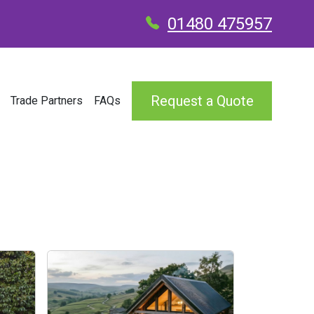
01480 475957
Request a Quote
Trade Partners
FAQs