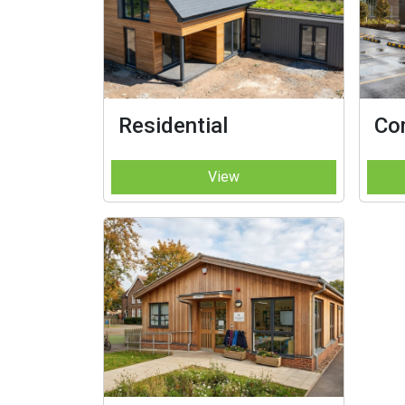
Residential
Co
View