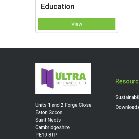
Education
View
Resourc
Sustainabil
Units 1 and 2 Forge Close
Download
Eaton Socon
Saint Neots
Cambridgeshire
PE19 8TP